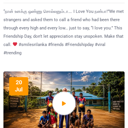
“நான் உனக்கு ஒண்ணு சொல்லனும்டா…. I Love You நண்பா!”We met
strangers and asked them to call a friend who had been there
through every high and every low… just to say, “I love you.” This
Friendship Day, don’t let appreciation stay unspoken. Make that
call.
#smilesrilanka #friends #Friendshipday #viral
#trending
20
Jul