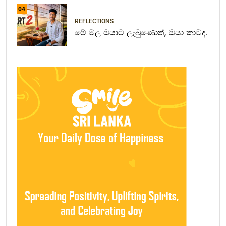
04
REFLECTIONS
මේ මල ඔයාට ලැබුණොත්, ඔයා කාටද.