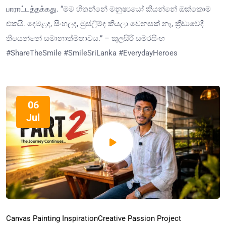
பாராட்டத்தக்கது. “මම හිතන්නේ මනුෂ්‍යයෝ කියන්නේ ඔක්කොම
එකයි. දෙමළද, සිංහලද, මුස්ලිම්ද කියලා වෙනසක් නෑ, ක්‍රීඩාවෙදී
තියෙන්නේ සමානාත්මතාවය.” – කුලසිරි සමරසිංහ
#ShareTheSmile #SmileSriLanka #EverydayHeroes
06
Jul
Canvas Painting Inspiration
Creative Passion Project