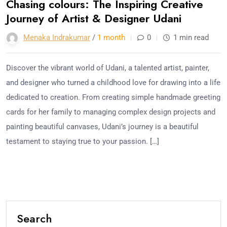
Chasing colours: The Inspiring Creative
Journey of Artist & Designer Udani
Menaka Indrakumar
/
1 month
0
1 min read
Discover the vibrant world of Udani, a talented artist, painter,
and designer who turned a childhood love for drawing into a life
dedicated to creation. From creating simple handmade greeting
cards for her family to managing complex design projects and
painting beautiful canvases, Udani’s journey is a beautiful
testament to staying true to your passion. […]
Search