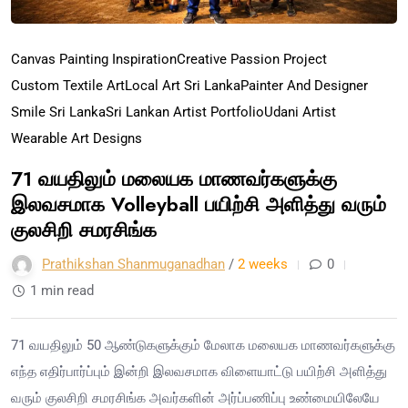
Canvas Painting Inspiration
Creative Passion Project
Custom Textile Art
Local Art Sri Lanka
Painter And Designer
Smile Sri Lanka
Sri Lankan Artist Portfolio
Udani Artist
Wearable Art Designs
71 வயதிலும் மலையக மாணவர்களுக்கு
இலவசமாக Volleyball பயிற்சி அளித்து வரும்
குலசிறி சமரசிங்க
Prathikshan Shanmuganadhan
/
2 weeks
0
1 min read
71 வயதிலும் 50 ஆண்டுகளுக்கும் மேலாக மலையக மாணவர்களுக்கு
எந்த எதிர்பார்ப்பும் இன்றி இலவசமாக விளையாட்டு பயிற்சி அளித்து
வரும் குலசிறி சமரசிங்க அவர்களின் அர்ப்பணிப்பு உண்மையிலேயே