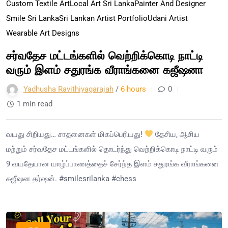
Custom Textile Art
Local Art Sri Lanka
Painter And Designer
Smile Sri Lanka
Sri Lankan Artist Portfolio
Udani Artist
Wearable Art Designs
சர்வதேச மட்டங்களில் வெற்றிக்கொடி நாட்டி
வரும் இளம் சதுரங்க வீராங்கனை கஜீஷனா
Yadhusha Ravithiyagarajah
/
6 hours
0
1 min read
வயது சிறியது… சாதனைகள் மிகப்பெரியது!
தேசிய, ஆசிய
மற்றும் சர்வதேச மட்டங்களில் தொடர்ந்து வெற்றிக்கொடி நாட்டி வரும்
9 வயதேயான யாழ்ப்பாணத்தைச் சேர்ந்த இளம் சதுரங்க வீராங்கனை
கஜீஷன தர்ஷன். #smilesrilanka #chess