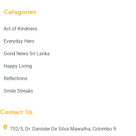
Catagories
Act of Kindness
Everyday Hero
Good News Sri Lanka
Happy Living
Reflections
Smile Streaks
Contact Us
752/5, Dr. Danister De Silva Mawatha, Colombo 9.