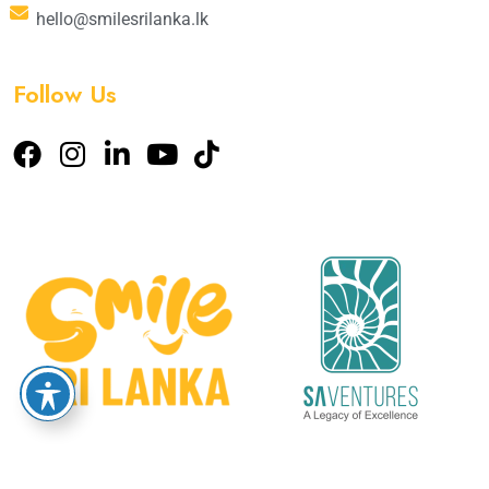
hello@smilesrilanka.lk
Follow Us