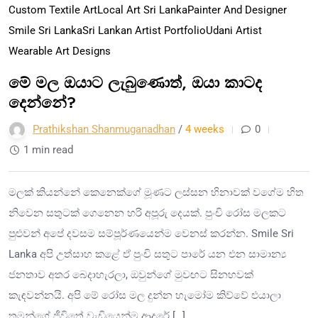
Custom Textile Art
Local Art Sri Lanka
Painter And Designer
Smile Sri Lanka
Sri Lankan Artist Portfolio
Udani Artist
Wearable Art Designs
මේ මල ඔයාට ලැබුණොත්, ඔයා කාටද
දෙන්නේ?
Prathikshan Shanmuganadhan
/
4 weeks
0
1 min read
මලක් කියන්නේ කෙනෙක්ගේ මූණට ලස්සන හිනාවක් වගේම හිත
නිවෙන සතුටක් ගෙනෙන හරි අපූරු දෙයක්. පුංචි රෝස මලකට
පුළුවන් අපේ දවසම සම්පූර්ණයෙන්ම වෙනස් කරන්න. Smile Sri
Lanka අපි උත්සාහ කළේ ඒ පුංචි සතුට පාරේ යන එන සාමාන්‍ය
ජනතාව අතර බෙදාහැරලා, ඔවුන්ගේ මුවඟට සිනහවක්
කැඳවන්නයි. අපි මේ රෝස මල දුන්න හැමෝම කිව්වේ එයාලා
තමන්ගේ ජීවිතේ වැඩියෙන්ම ආදරේ […]