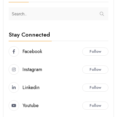
Stay Connected
Facebook
Follow
Instagram
Follow
Linkedin
Follow
Youtube
Follow