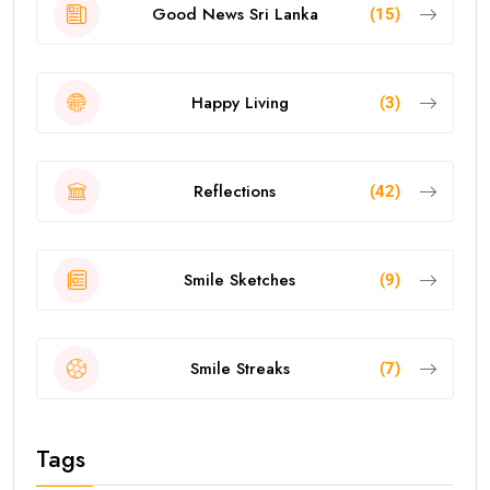
Good News Sri Lanka
(15)
Happy Living
(3)
Reflections
(42)
Smile Sketches
(9)
Smile Streaks
(7)
Tags