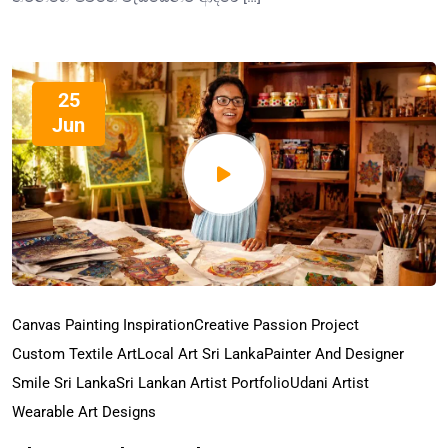
25
Jun
Canvas Painting Inspiration
Creative Passion Project
Custom Textile Art
Local Art Sri Lanka
Painter And Designer
Smile Sri Lanka
Sri Lankan Artist Portfolio
Udani Artist
Wearable Art Designs