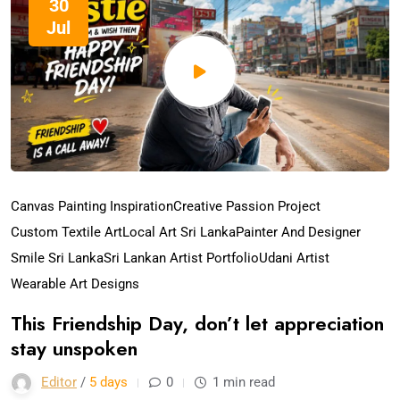
30
Jul
Canvas Painting Inspiration
Creative Passion Project
Custom Textile Art
Local Art Sri Lanka
Painter And Designer
Smile Sri Lanka
Sri Lankan Artist Portfolio
Udani Artist
Wearable Art Designs
This Friendship Day, don’t let appreciation
stay unspoken
Editor
/
5 days
0
1 min read