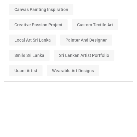
Canvas Painting Inspiration
Creative Passion Project
Custom Textile Art
Local Art Sri Lanka
Painter And Designer
Smile Sri Lanka
Sri Lankan Artist Portfolio
Udani Artist
Wearable Art Designs