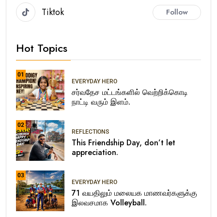
Tiktok
Follow
Hot Topics
01
EVERYDAY HERO
சர்வதேச மட்டங்களில் வெற்றிக்கொடி
நாட்டி வரும் இளம்.
02
REFLECTIONS
This Friendship Day, don’t let
appreciation.
03
EVERYDAY HERO
71 வயதிலும் மலையக மாணவர்களுக்கு
இலவசமாக Volleyball.