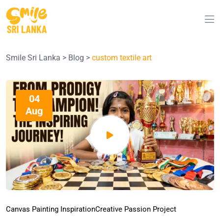
Smile Sri Lanka
>
Blog
>
custom textile art
04
Aug
Canvas Painting Inspiration
Creative Passion Project