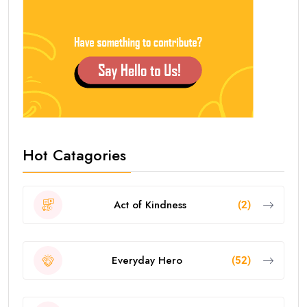
Hot Catagories
Act of Kindness
(2)
Everyday Hero
(52)