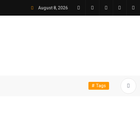
August 8, 2026
# Tags