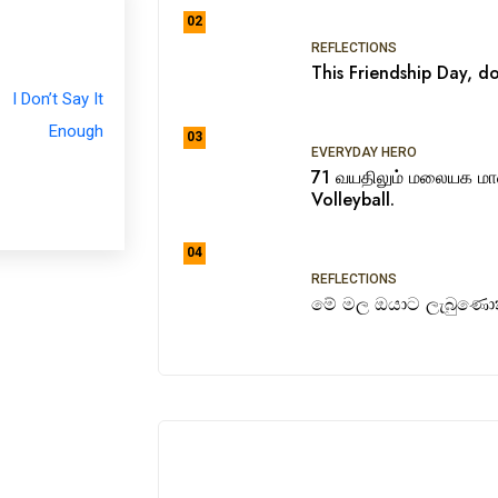
02
REFLECTIONS
This Friendship Day, do
03
EVERYDAY HERO
71 வயதிலும் மலையக ம
Volleyball.
04
REFLECTIONS
මේ මල ඔයාට ලැබුණොත්