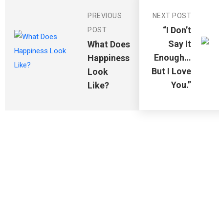
PREVIOUS
NEXT POST
“I Don’t
POST
Say It
What Does
Enough…
Happiness
But I Love
Look
You.”
Like?