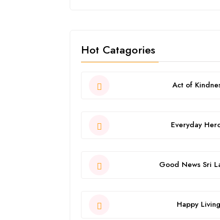
Hot Catagories
Act of Kindne
Everyday Her
Good News Sri L
Happy Livin