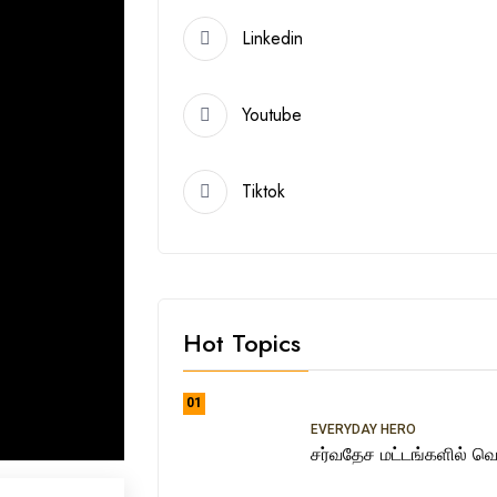
Linkedin
Youtube
Tiktok
Hot Topics
01
EVERYDAY HERO
சர்வதேச மட்டங்களில் வெற