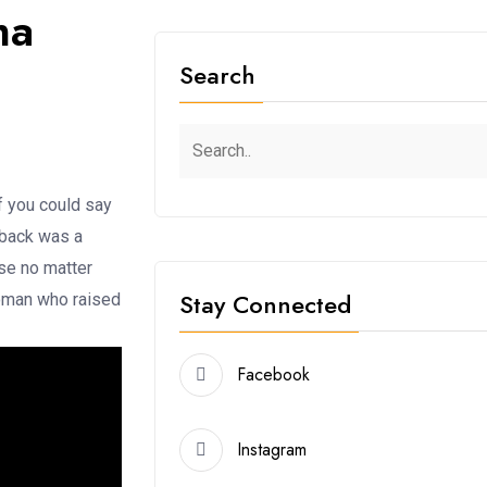
ma
Search
f you could say
 back was a
use no matter
Stay Connected
woman who raised
Facebook
Instagram