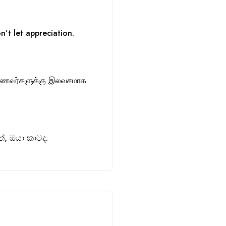
n’t let appreciation.
ாணவர்களுக்கு இலவசமாக
, ඔයා කාටද.