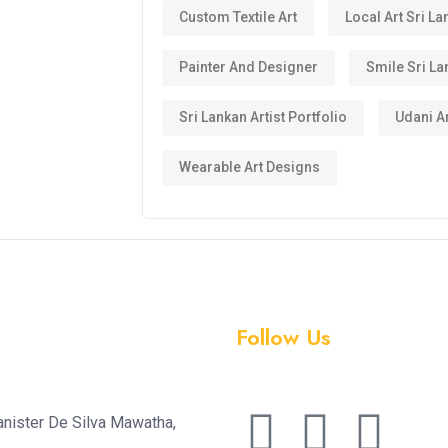
Custom Textile Art
Local Art Sri La
Painter And Designer
Smile Sri La
Sri Lankan Artist Portfolio
Udani Ar
Wearable Art Designs
Follow Us
anister De Silva Mawatha,