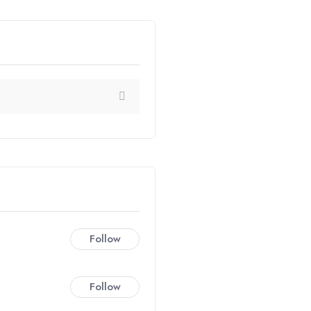
Follow
Follow