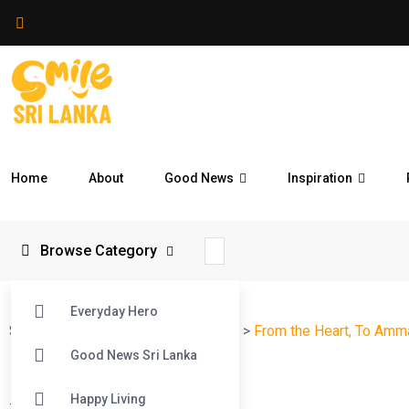
Home
About
Good News
Inspiration
Browse Category
Everyday Hero
Smile Sri Lanka
>
Blog
>
Reflections
>
From the Heart, To Amm
Good News Sri Lanka
Happy Living
#
Reflections