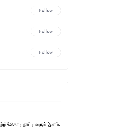
Follow
Follow
Follow
்றிக்கொடி நாட்டி வரும் இளம்.