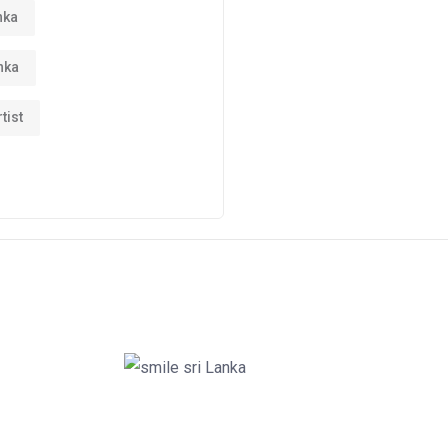
nka
nka
tist