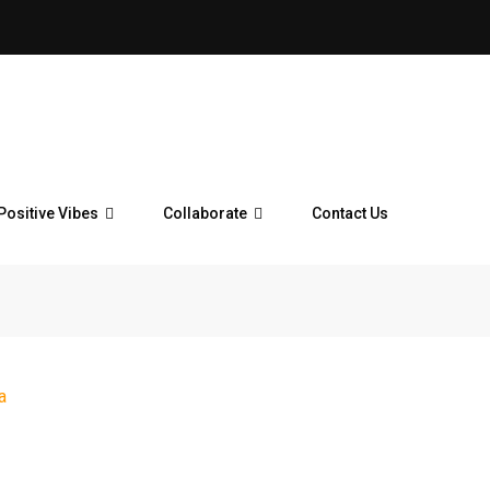
Positive Vibes
Collaborate
Contact Us
a