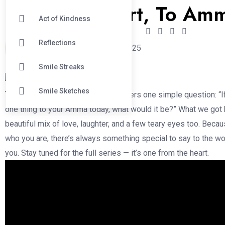
From the Heart, To Am
Act of Kindness
Reflections
krishan
May 11, 2025
Smile Streaks
Smile Sketches
This Mother’s Day, we asked strangers one simple question: “I
one thing to your Amma today, what would it be?” What we got
beautiful mix of love, laughter, and a few teary eyes too. Beca
who you are, there’s always something special to say to the 
you. Stay tuned for the full series — it’s one from the heart.