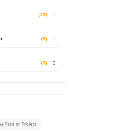
(42)
s
(9)
s
(7)
ve Passion Project