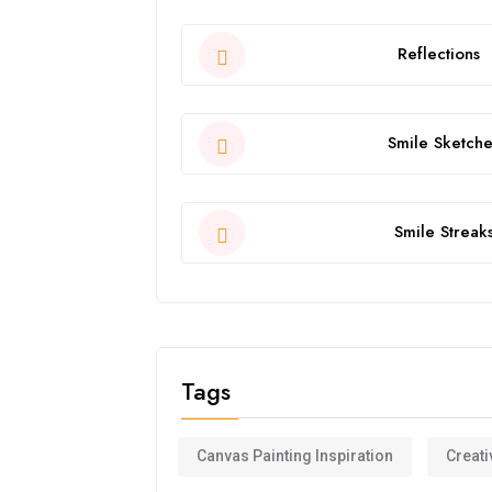
Reflections
Smile Sketche
Smile Streak
Tags
Canvas Painting Inspiration
Creati