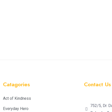
Catagories
Contact Us
Act of Kindness
752/5, Dr. D
Everyday Hero