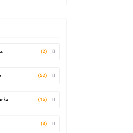
ss
(2)
o
(52)
anka
(15)
g
(3)