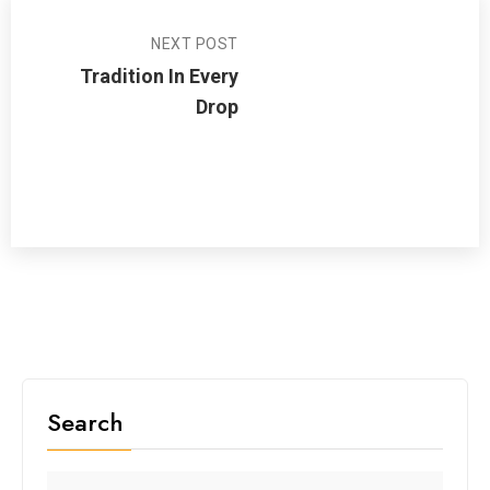
NEXT POST
Tradition In Every
Drop
Search