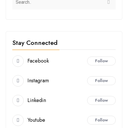
Stay Connected
Facebook
Follow
Instagram
Follow
Linkedin
Follow
Youtube
Follow