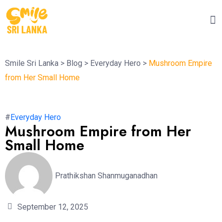
Smile Sri Lanka
>
Blog
>
Everyday Hero
>
Mushroom Empire
from Her Small Home
#
Everyday Hero
Mushroom Empire from Her
Small Home
Prathikshan Shanmuganadhan
September 12, 2025