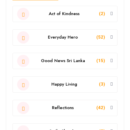
Act of Kindness
(2)
Everyday Hero
(52)
Good News Sri Lanka
(15)
Happy Living
(3)
Reflections
(42)