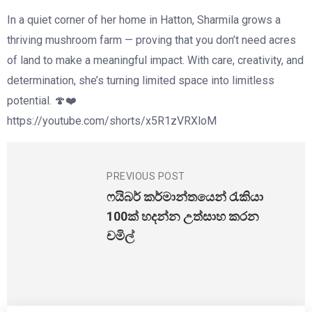
In a quiet corner of her home in Hatton, Sharmila grows a
thriving mushroom farm — proving that you don’t need acres
of land to make a meaningful impact. With care, creativity, and
determination, she’s turning limited space into limitless
potential. 🍄❤️
https://youtube.com/shorts/x5R1zVRXloM
PREVIOUS POST
ෆයිබර් කර්මාන්තයෙන් රැකියා
100ක් හදන්න උත්සාහ කරන
චමිල්