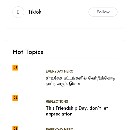
Tiktok
Follow
Hot Topics
01
EVERYDAY HERO
சர்வதேச மட்டங்களில் வெற்றிக்கொடி
நாட்டி வரும் இளம்.
02
REFLECTIONS
This Friendship Day, don’t let
appreciation.
03
EVERYDAY HERO