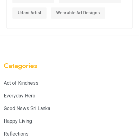
Udani Artist
Wearable Art Designs
Catagories
Act of Kindness
Everyday Hero
Good News Sri Lanka
Happy Living
Reflections