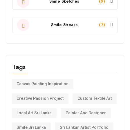
Smile Sketches
(9)
Smile Streaks
(7)
Tags
Canvas Painting Inspiration
Creative Passion Project
Custom Textile Art
Local Art Sri Lanka
Painter And Designer
Smile Sri Lanka
Sri Lankan Artist Portfolio