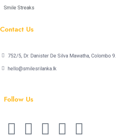
Smile Streaks
Contact Us
752/5, Dr. Danister De Silva Mawatha, Colombo 9.
hello@smilesrilanka.lk
Follow Us