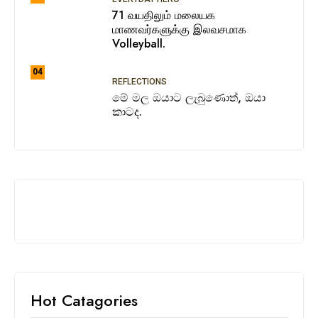
71 வயதிலும் மலையக
மாணவர்களுக்கு இலவசமாக
Volleyball.
04
REFLECTIONS
මේ මල ඔයාට ලැබුණොත්, ඔයා
කාටද.
Hot Catagories