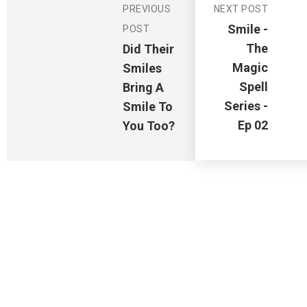
PREVIOUS
NEXT POST
Smile -
POST
The
Did Their
Magic
Smiles
Spell
Bring A
Series -
Smile To
Ep 02
You Too?