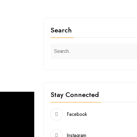
2
Search
Stay Connected
Facebook
Instagram