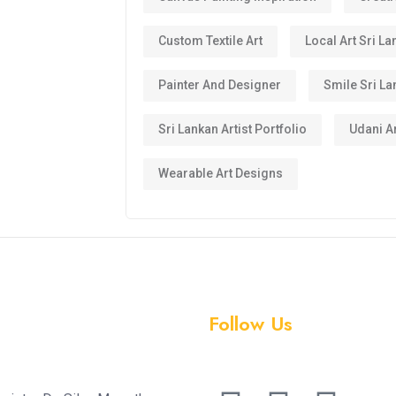
Custom Textile Art
Local Art Sri La
Painter And Designer
Smile Sri La
Sri Lankan Artist Portfolio
Udani Ar
Wearable Art Designs
Follow Us