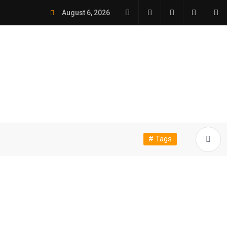
August 6, 2026
# Tags