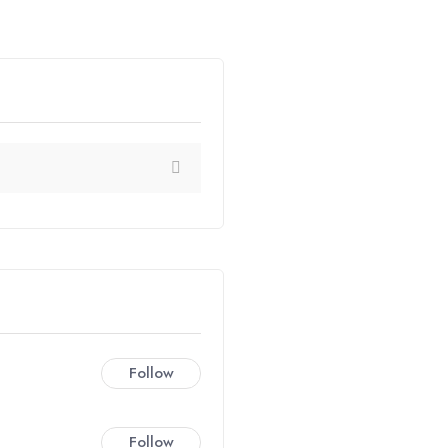
Follow
Follow