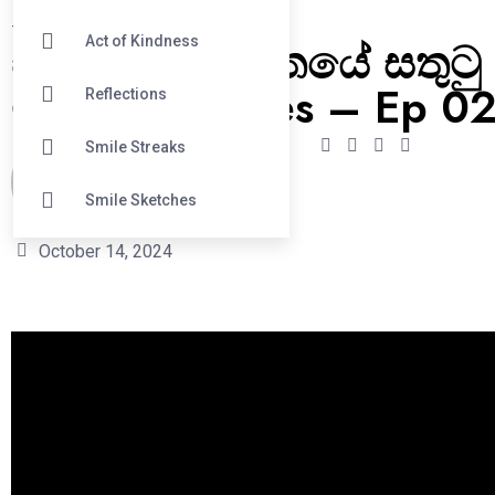
#
Smile Streaks
සිනහව – ජීවිතයේ සතුටු
Act of Kindness
මන්තරය Series – Ep 0
Reflections
Smile Streaks
Oshadhi Mudelige
Smile Sketches
October 14, 2024