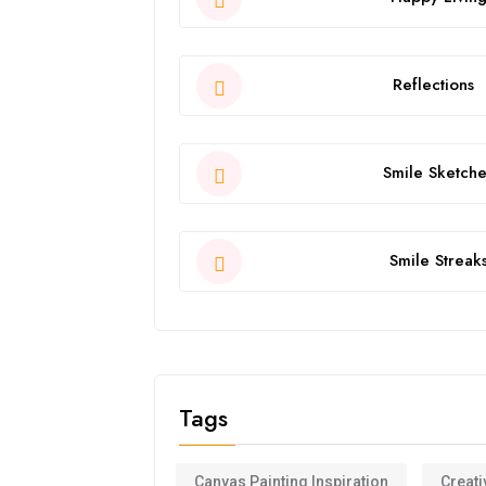
Reflections
Smile Sketche
Smile Streak
Tags
Canvas Painting Inspiration
Creati