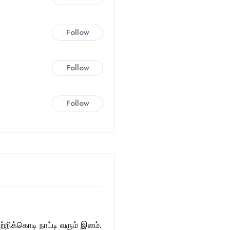
Follow
Follow
Follow
்றிக்கொடி நாட்டி வரும் இளம்.