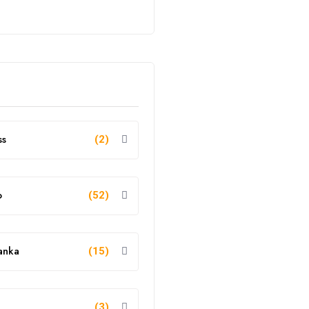
ss
(2)
o
(52)
anka
(15)
g
(3)