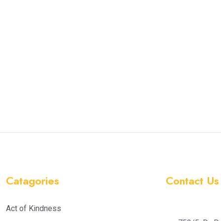
Catagories
Contact Us
Act of Kindness