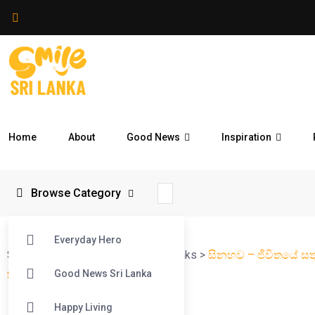
Home
About
Good News
Inspiration
Browse Category
Everyday Hero
Smile Sri Lanka
>
Blog
>
Smile Streaks
>
සිනහව – ජීවිතයේ සත
Good News Sri Lanka
Series – Ep 02
Happy Living