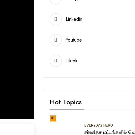
Linkedin
Youtube
Tiktok
Hot Topics
01
EVERYDAY HERO
சர்வதேச மட்டங்களில் வெற