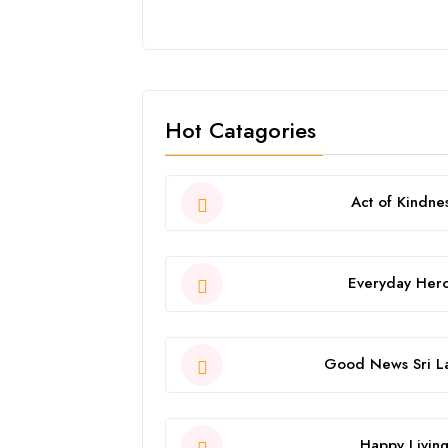
Hot Catagories
Act of Kindne
Everyday Her
Good News Sri L
Happy Livin