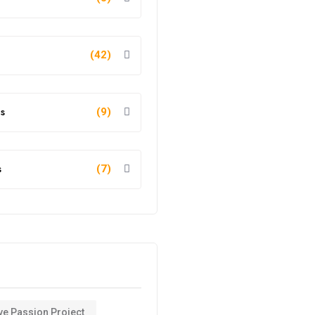
(42)
s
(9)
s
(7)
ve Passion Project