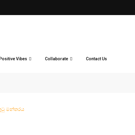
Positive Vibes
Collaborate
Contact Us
ුටු මන්තරය