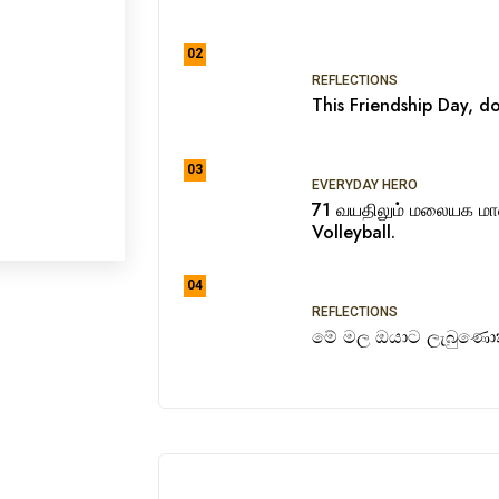
02
REFLECTIONS
This Friendship Day, do
03
EVERYDAY HERO
71 வயதிலும் மலையக ம
Volleyball.
04
REFLECTIONS
මේ මල ඔයාට ලැබුණොත්