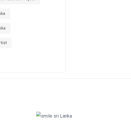
nka
nka
tist