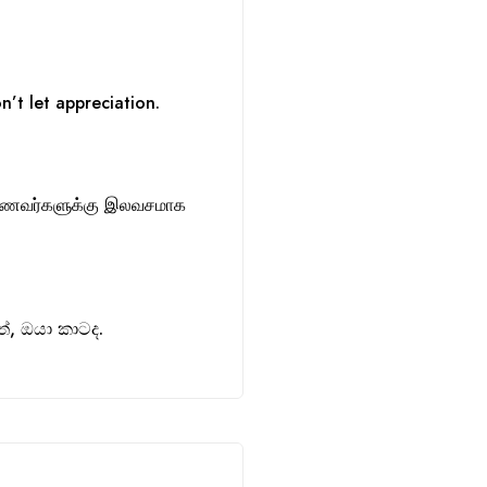
n’t let appreciation.
ாணவர்களுக்கு இலவசமாக
, ඔයා කාටද.