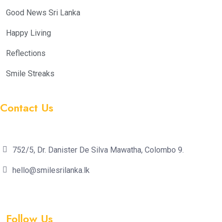
Good News Sri Lanka
Happy Living
Reflections
Smile Streaks
Contact Us
752/5, Dr. Danister De Silva Mawatha, Colombo 9.
hello@smilesrilanka.lk
Follow Us