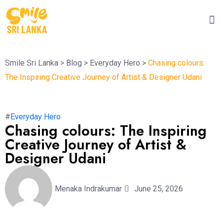
Smile Sri Lanka
>
Blog
>
Everyday Hero
>
Chasing colours:
The Inspiring Creative Journey of Artist & Designer Udani
#
Everyday Hero
Chasing colours: The Inspiring
Creative Journey of Artist &
Designer Udani
Menaka Indrakumar
June 25, 2026