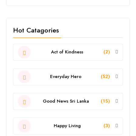
Hot Catagories
Act of Kindness
(2)
Everyday Hero
(52)
Good News Sri Lanka
(15)
Happy Living
(3)