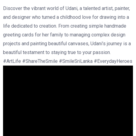
Discover the vibrant world of Udani, a talented artist, painter,
and designer who turned a childhood love for drawing into a
life dedicated to creation. From creating simple handmade
greeting cards for her family to managing complex design
projects and painting beautiful canvases, Udani’s journey is a
beautiful testament to staying true to your passion.
#ArtLife #ShareTheSmile #SmileSriLanka #EverydayHeroes