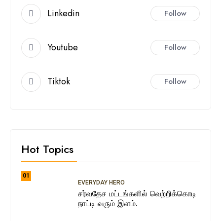
Linkedin
Follow
Youtube
Follow
Tiktok
Follow
Hot Topics
01
EVERYDAY HERO
சர்வதேச மட்டங்களில் வெற்றிக்கொடி
நாட்டி வரும் இளம்.