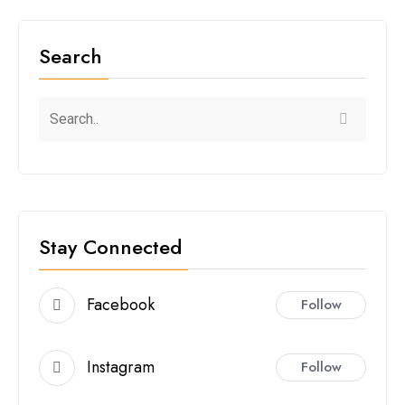
Search
Stay Connected
Facebook
Follow
Instagram
Follow