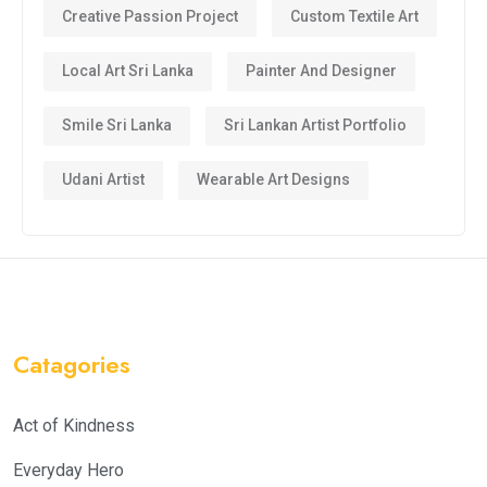
Creative Passion Project
Custom Textile Art
Local Art Sri Lanka
Painter And Designer
Smile Sri Lanka
Sri Lankan Artist Portfolio
Udani Artist
Wearable Art Designs
Catagories
Act of Kindness
Everyday Hero