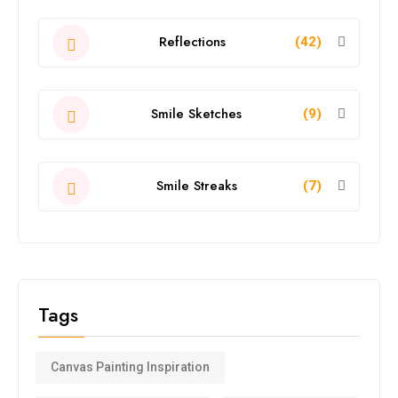
Reflections
(42)
Smile Sketches
(9)
Smile Streaks
(7)
Tags
Canvas Painting Inspiration