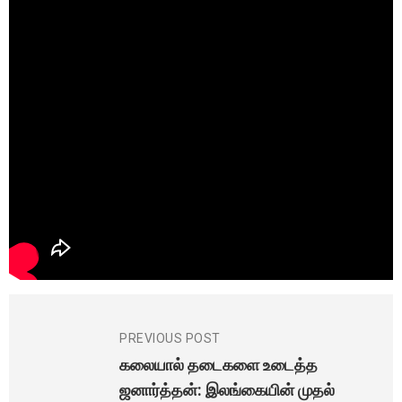
PREVIOUS POST
கலையால் தடைகளை உடைத்த
ஜனார்த்தன்: இலங்கையின் முதல்