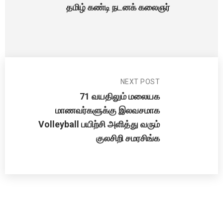
தமிழ் கண்டி நடனக் கலைஞர்
NEXT POST
71 வயதிலும் மலையக
மாணவர்களுக்கு இலவசமாக
Volleyball பயிற்சி அளித்து வரும்
குலசிறி சமரசிங்க