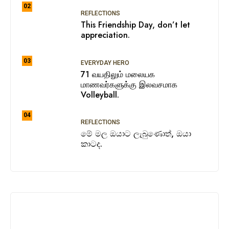
02
REFLECTIONS
This Friendship Day, don’t let
appreciation.
03
EVERYDAY HERO
71 வயதிலும் மலையக
மாணவர்களுக்கு இலவசமாக
Volleyball.
04
REFLECTIONS
මේ මල ඔයාට ලැබුණොත්, ඔයා
කාටද.