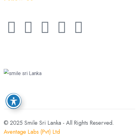
© 2025 Smile Sri Lanka - All Rights Reserved.
Aventage Labs (Pvt) Ltd