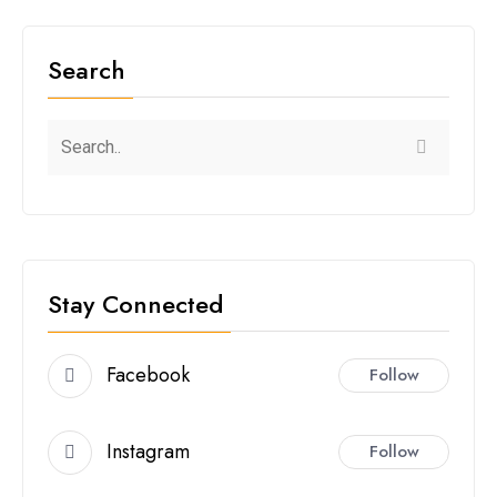
Search
Stay Connected
Facebook
Follow
Instagram
Follow