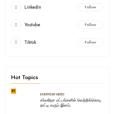
Linkedin
Follow
Youtube
Follow
Tiktok
Follow
Hot Topics
01
EVERYDAY HERO
சர்வதேச மட்டங்களில் வெற்றிக்கொடி
நாட்டி வரும் இளம்.