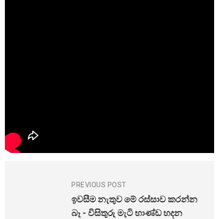
PREVIOUS POST
ඉවසීම නැතුව මේ රස්සාව කරන්න
බෑ - විසිතුරු මැටි භාණ්ඩ හදන