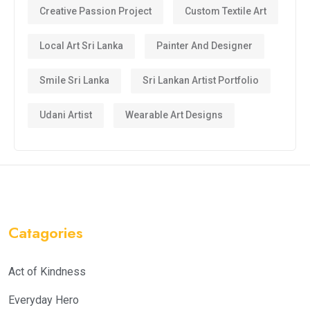
Creative Passion Project
Custom Textile Art
Local Art Sri Lanka
Painter And Designer
Smile Sri Lanka
Sri Lankan Artist Portfolio
Udani Artist
Wearable Art Designs
Catagories
Act of Kindness
Everyday Hero