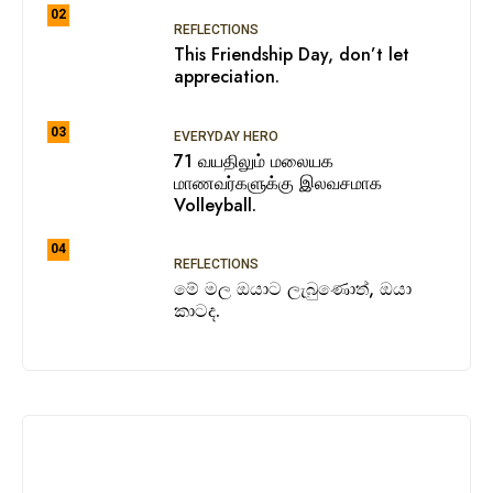
02
REFLECTIONS
This Friendship Day, don’t let
appreciation.
03
EVERYDAY HERO
71 வயதிலும் மலையக
மாணவர்களுக்கு இலவசமாக
Volleyball.
04
REFLECTIONS
මේ මල ඔයාට ලැබුණොත්, ඔයා
කාටද.