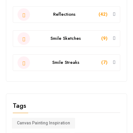
Reflections
(42)
Smile Sketches
(9)
Smile Streaks
(7)
Tags
Canvas Painting Inspiration