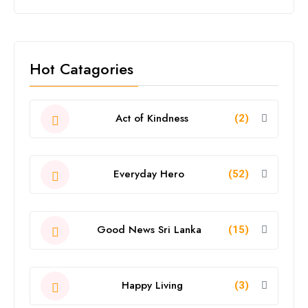
Hot Catagories
Act of Kindness
(2)
Everyday Hero
(52)
Good News Sri Lanka
(15)
Happy Living
(3)