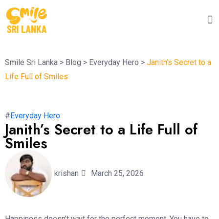
Smile Sri Lanka
>
Blog
>
Everyday Hero
>
Janith’s Secret to a
Life Full of Smiles
#
Everyday Hero
Janith’s Secret to a Life Full of
Smiles
krishan
March 25, 2026
Happiness doesn’t wait for the perfect moment. You have to