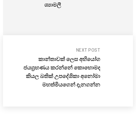
ශ්‍යාමලී
NEXT POST
කාන්තාවක් ලෙස අභියෝග
ජයග්‍රහණය කරන්නේ කොහොමද
කියල බතික් උපදේශිකා අනෝමා
මහත්මියගෙන් දැනගන්න