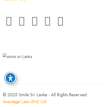
© 2025 Smile Sri Lanka - All Rights Reserved.
Aventage Labs (Pvt) Ltd