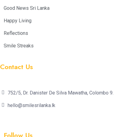
Good News Sri Lanka
Happy Living
Reflections
Smile Streaks
Contact Us
752/5, Dr. Danister De Silva Mawatha, Colombo 9.
hello@smilesrilanka.lk
Follow Us