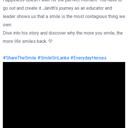
go out and create it. Janith’s journey as an educator and
leader shows us that a smile is the most contagious thing we
own.
Dive into his story and discover why the more you smile, the
more life smiles back. 💛
#ShareTheSmile
#SmileSriLanka
#EverydayHeroes