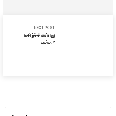
NEXT POST
மகிழ்ச்சி என்பது
என்ன?