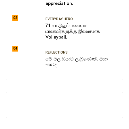
appreciation.
03
EVERYDAY HERO
71 வயதிலும் மலையக
மாணவர்களுக்கு இலவசமாக
Volleyball.
04
REFLECTIONS
මේ මල ඔයාට ලැබුණොත්, ඔයා
කාටද.