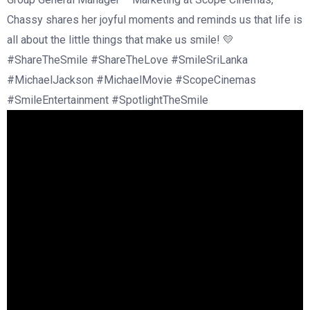
Chassy shares her joyful moments and reminds us that life is
all about the little things that make us smile! 💛
#ShareTheSmile #ShareTheLove #SmileSriLanka
#MichaelJackson #MichaelMovie #ScopeCinemas
#SmileEntertainment #SpotlightTheSmile