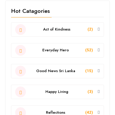
Hot Catagories
Act of Kindness
(2)
Everyday Hero
(52)
Good News Sri Lanka
(15)
Happy Living
(3)
Reflections
(42)