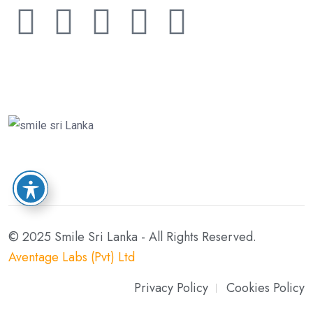
© 2025 Smile Sri Lanka - All Rights Reserved.
Aventage Labs (Pvt) Ltd
Privacy Policy
Cookies Policy