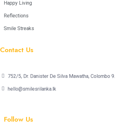
Happy Living
Reflections
Smile Streaks
Contact Us
752/5, Dr. Danister De Silva Mawatha, Colombo 9.
hello@smilesrilanka.lk
Follow Us