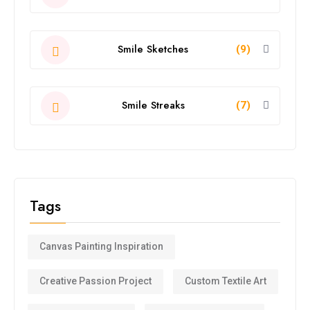
Smile Sketches
(9)
Smile Streaks
(7)
Tags
Canvas Painting Inspiration
Creative Passion Project
Custom Textile Art