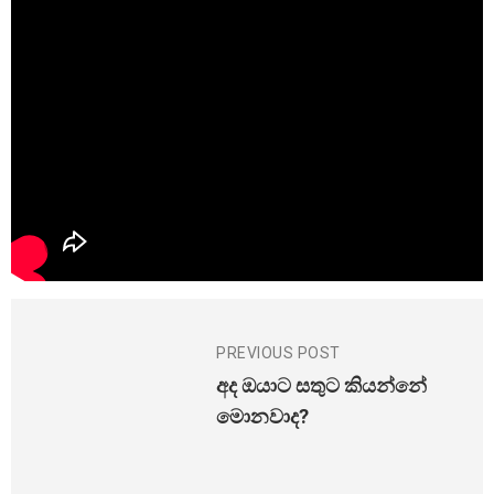
PREVIOUS POST
අද ඔයාට සතුට කියන්නේ
මොනවාද?