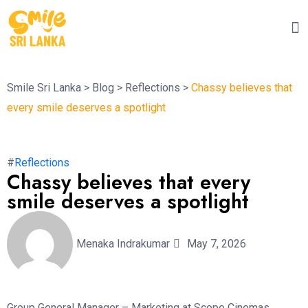
Smile Sri Lanka
>
Blog
>
Reflections
>
Chassy believes that
every smile deserves a spotlight
#
Reflections
Chassy believes that every
smile deserves a spotlight
Menaka Indrakumar
May 7, 2026
Group General Manager – Marketing at Scope Cinemas,