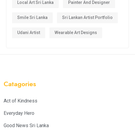
Local Art Sri Lanka
Painter And Designer
Smile Sri Lanka
Sri Lankan Artist Portfolio
Udani Artist
Wearable Art Designs
Catagories
Act of Kindness
Everyday Hero
Good News Sri Lanka