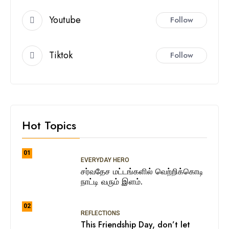
Youtube
Follow
Tiktok
Follow
Hot Topics
01
EVERYDAY HERO
சர்வதேச மட்டங்களில் வெற்றிக்கொடி
நாட்டி வரும் இளம்.
02
REFLECTIONS
This Friendship Day, don’t let