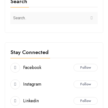
Search
Stay Connected
Facebook
Follow
Instagram
Follow
Linkedin
Follow