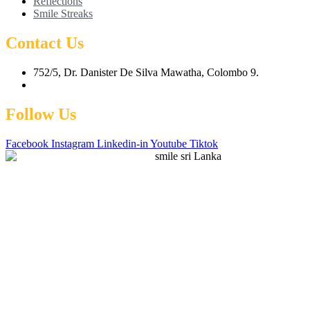
Reflections
Smile Streaks
Contact Us
752/5, Dr. Danister De Silva Mawatha, Colombo 9.
hello@smilesrilanka.lk
Follow Us
Facebook
Instagram
Linkedin-in
Youtube
Tiktok