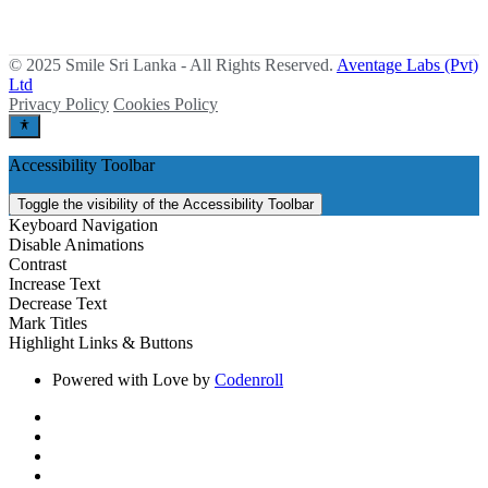
© 2025 Smile Sri Lanka - All Rights Reserved.
Aventage Labs (Pvt)
Ltd
Privacy Policy
Cookies Policy
Accessibility Toolbar
Toggle the visibility of the Accessibility Toolbar
Keyboard Navigation
Disable Animations
Contrast
Increase Text
Decrease Text
Mark Titles
Highlight Links & Buttons
Powered with Love by
Codenroll