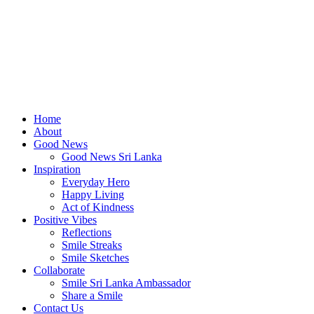
Home
About
Good News
Good News Sri Lanka
Inspiration
Everyday Hero
Happy Living
Act of Kindness
Positive Vibes
Reflections
Smile Streaks
Smile Sketches
Collaborate
Smile Sri Lanka Ambassador
Share a Smile
Contact Us