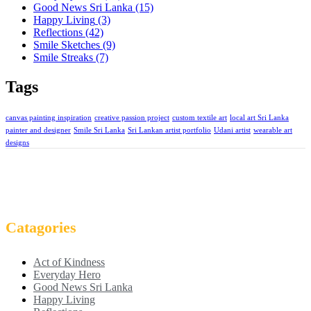
Good News Sri Lanka
(15)
Happy Living
(3)
Reflections
(42)
Smile Sketches
(9)
Smile Streaks
(7)
Tags
canvas painting inspiration
creative passion project
custom textile art
local art Sri Lanka
painter and designer
Smile Sri Lanka
Sri Lankan artist portfolio
Udani artist
wearable art
designs
Catagories
Act of Kindness
Everyday Hero
Good News Sri Lanka
Happy Living