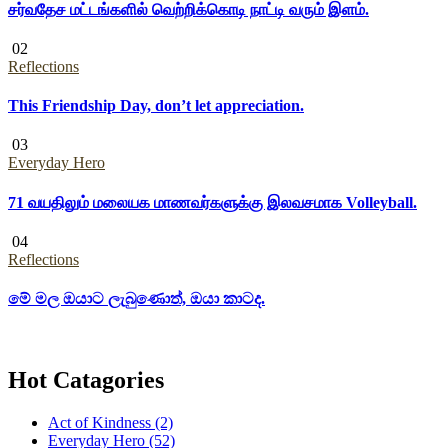
சர்வதேச மட்டங்களில் வெற்றிக்கொடி நாட்டி வரும் இளம்.
02
Reflections
This Friendship Day, don’t let appreciation.
03
Everyday Hero
71 வயதிலும் மலையக மாணவர்களுக்கு இலவசமாக Volleyball.
04
Reflections
මේ මල ඔයාට ලැබුණොත්, ඔයා කාටද.
Hot Catagories
Act of Kindness
(2)
Everyday Hero
(52)