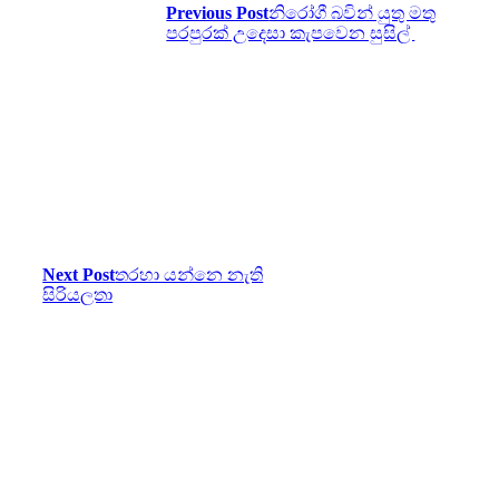
Previous Post
නිරෝගී බවින් යුතු මතු
පරපුරක් උදෙසා කැපවෙන සුසිල්
Next Post
තරහා යන්නෙ නැති
සිරියලතා