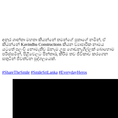
අනුර ශාන්තා මහතා කියන්නේ තමන්ගේ පුතාගේ නමින්, ඒ
කියන්නේ Kavindhu Constructions කියන ව්‍යාපාරික නාමය
යටතේ පලංචි නොමැතිව ඕනෑම උස ගොඩනැගිල්ලක් බොහොම
පරිස්සමින්, පිළිවෙලට පින්තාරු කිරීම තව ජීවිකාව කරගෙන
සතුටින් ජීවත්වන පුද්ගලයෙක්.
#ShareTheSmile
#SmileSriLanka
#EverydayHeros