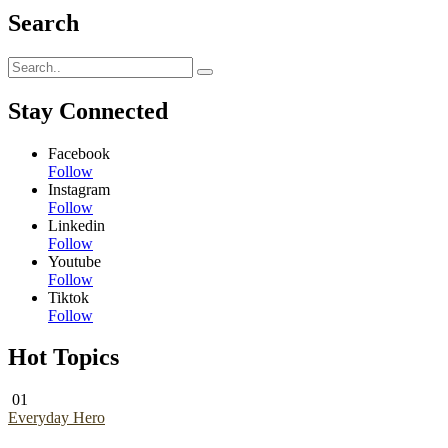
Search
Stay Connected
Facebook
Follow
Instagram
Follow
Linkedin
Follow
Youtube
Follow
Tiktok
Follow
Hot Topics
01
Everyday Hero