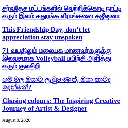
சர்வதேச மட்டங்களில் வெற்றிக்கொடி நாட்டி
வரும் இளம் சதுரங்க வீராங்கனை கஜீஷனா
This Friendship Day, don’t let
appreciation stay unspoken
71 வயதிலும் மலையக மாணவர்களுக்கு
இலவசமாக Volleyball பயிற்சி அளித்து
வரும் குலசிறி
මේ මල ඔයාට ලැබුණොත්, ඔයා කාටද
දෙන්නේ?
Chasing colours: The Inspiring Creative
Journey of Artist & Designer
August 8, 2026