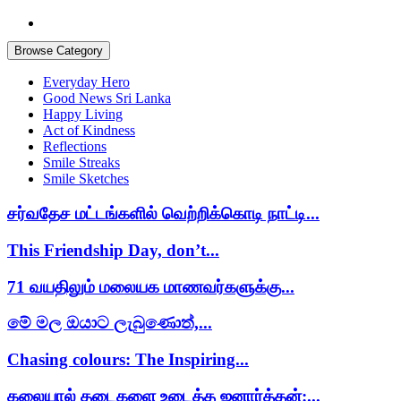
Browse Category
Everyday Hero
Good News Sri Lanka
Happy Living
Act of Kindness
Reflections
Smile Streaks
Smile Sketches
சர்வதேச மட்டங்களில் வெற்றிக்கொடி நாட்டி...
This Friendship Day, don’t...
71 வயதிலும் மலையக மாணவர்களுக்கு...
මේ මල ඔයාට ලැබුණොත්,...
Chasing colours: The Inspiring...
கலையால் தடைகளை உடைத்த ஜனார்த்தன்:...