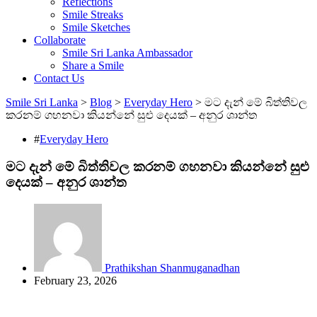
Reflections
Smile Streaks
Smile Sketches
Collaborate
Smile Sri Lanka Ambassador
Share a Smile
Contact Us
Smile Sri Lanka
>
Blog
>
Everyday Hero
>
මට දැන් මේ බිත්තිවල
කරනම් ගහනවා කියන්නේ සුළු දෙයක් – අනුර ශාන්ත
#
Everyday Hero
මට දැන් මේ බිත්තිවල කරනම් ගහනවා කියන්නේ සුළු
දෙයක් – අනුර ශාන්ත
Prathikshan Shanmuganadhan
February 23, 2026