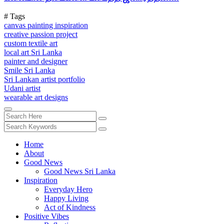
# Tags
canvas painting inspiration
creative passion project
custom textile art
local art Sri Lanka
painter and designer
Smile Sri Lanka
Sri Lankan artist portfolio
Udani artist
wearable art designs
Home
About
Good News
Good News Sri Lanka
Inspiration
Everyday Hero
Happy Living
Act of Kindness
Positive Vibes