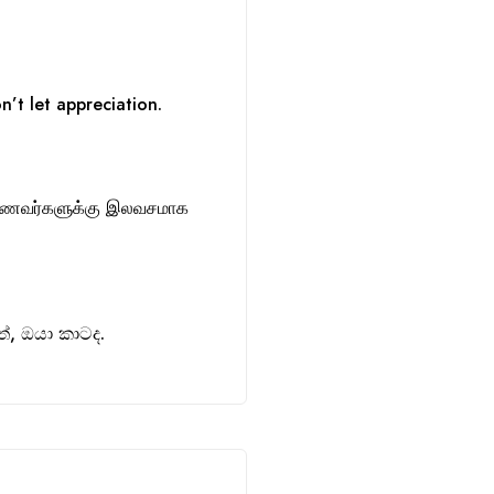
n’t let appreciation.
ாணவர்களுக்கு இலவசமாக
, ඔයා කාටද.