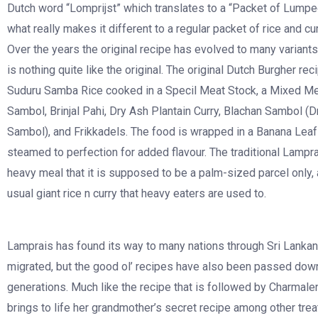
Dutch word “Lomprijst” which translates to a “Packet of Lumpe
what really makes it different to a regular packet of rice and cu
Over the years the original recipe has evolved to many variants,
is nothing quite like the original. The original Dutch Burgher re
Suduru Samba Rice cooked in a Specil Meat Stock, a Mixed Mea
Sambol, Brinjal Pahi, Dry Ash Plantain Curry, Blachan Sambol (
Sambol), and Frikkadels. The food is wrapped in a Banana Leaf
steamed to perfection for added flavour. The traditional Lampra
heavy meal that it is supposed to be a palm-sized parcel only, 
usual giant rice n curry that heavy eaters are used to.
Lamprais has found its way to many nations through Sri Lanka
migrated, but the good ol’ recipes have also been passed dow
generations. Much like the recipe that is followed by Charmal
brings to life her grandmother’s secret recipe among other trea