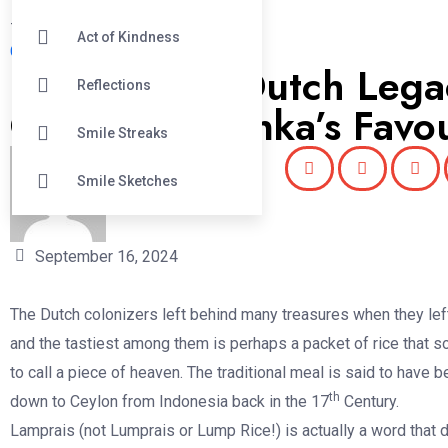
#
Act of Kindness
Good News Sri Lanka
Lamprais: A Dutch Leg
Reflections
One of Sri Lanka’s Favou
Smile Streaks
Smile Sketches
Nishu Gunawardana
September 16, 2024
The Dutch colonizers left behind many treasures when they lef
and the tastiest among them is perhaps a packet of rice that 
to call a piece of heaven. The traditional meal is said to have 
th
down to Ceylon from Indonesia back in the 17
Century.
Lamprais (not Lumprais or Lump Rice!) is actually a word that 