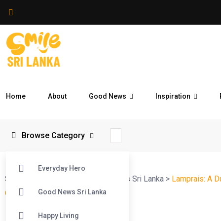
Home
About
Good News
Inspiration
Browse Category
Everyday Hero
Smile Sri Lanka
>
Blog
>
Good News Sri Lanka
>
Lamprais: A D
Good News Sri Lanka
One of Sri Lanka’s Favourites
Happy Living