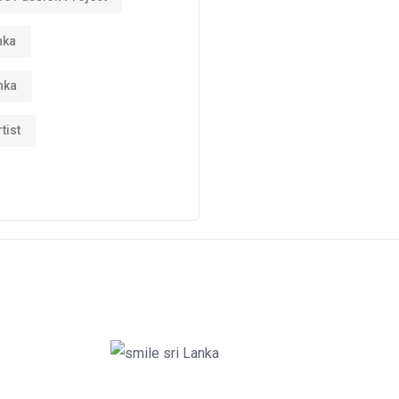
nka
nka
tist