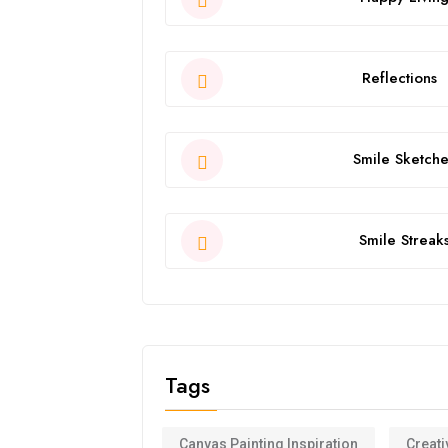
Reflections
Smile Sketche
Smile Streak
Tags
Canvas Painting Inspiration
Creati