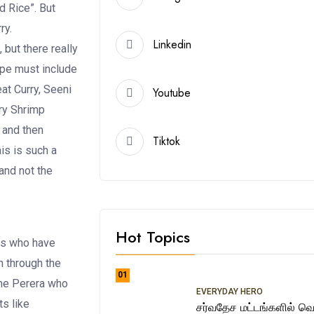
d Rice”. But
rry.
Linkedin
 but there really
cipe must include
t Curry, Seeni
Youtube
Dry Shrimp
 and then
Tiktok
is is such a
and not the
Hot Topics
ns who have
n through the
01
ene Perera who
EVERYDAY HERO
ts like
சர்வதேச மட்டங்களில் வெற