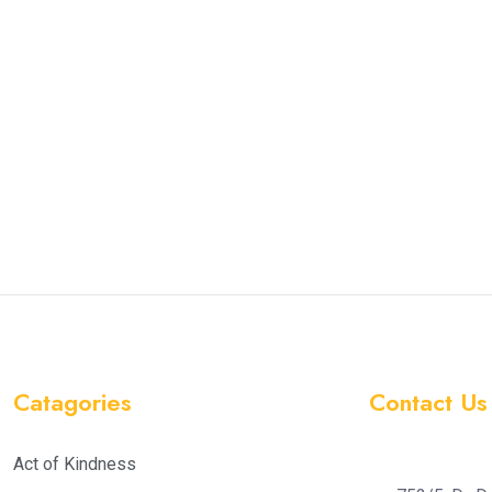
Catagories
Contact Us
Act of Kindness