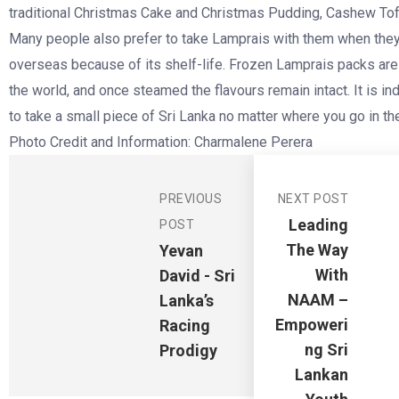
traditional Christmas Cake and Christmas Pudding, Cashew To
Many people also prefer to take Lamprais with them when they
overseas because of its shelf-life. Frozen Lamprais packs ar
the world, and once steamed the flavours remain intact. It is i
to take a small piece of Sri Lanka no matter where you go in t
Photo Credit and Information: Charmalene Perera
PREVIOUS
NEXT POST
Leading
POST
The Way
Yevan
With
David - Sri
NAAM –
Lanka’s
Empoweri
Racing
Ng Sri
Prodigy
Lankan