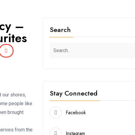
acy –
Search
rites
Stay Connected
t our shores,
some people like
Facebook
been brought
derives from the
Instagram