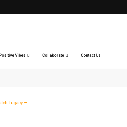
Positive Vibes
Collaborate
Contact Us
utch Legacy –