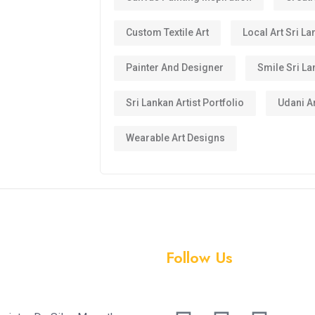
Custom Textile Art
Local Art Sri La
Painter And Designer
Smile Sri La
Sri Lankan Artist Portfolio
Udani Ar
Wearable Art Designs
Follow Us