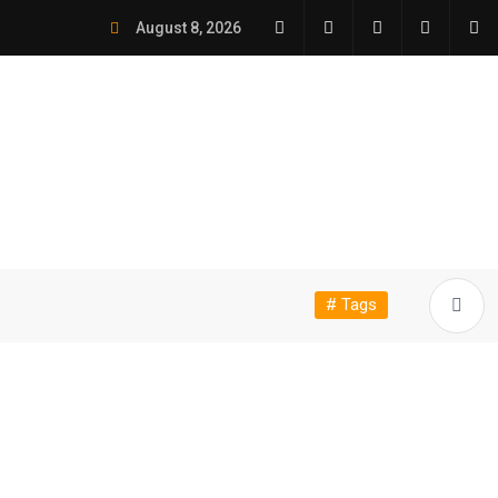
August 8, 2026
# Tags