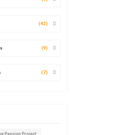
(42)
s
(9)
s
(7)
ve Passion Project