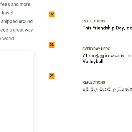
ffees and more.
 travel
02
e shipped around
REFLECTIONS
This Friendship Day, do
ndeed a great way
he world.
03
EVERYDAY HERO
71 வயதிலும் மலையக ம
Volleyball.
04
REFLECTIONS
මේ මල ඔයාට ලැබුණොත්