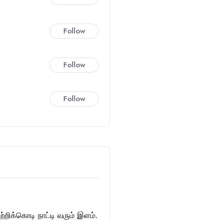
Follow
Follow
Follow
்றிக்கொடி நாட்டி வரும் இளம்.