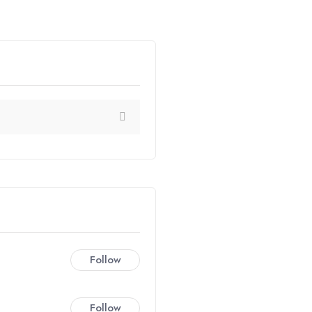
Follow
Follow