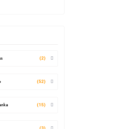
ss
(2)
o
(52)
anka
(15)
g
(3)