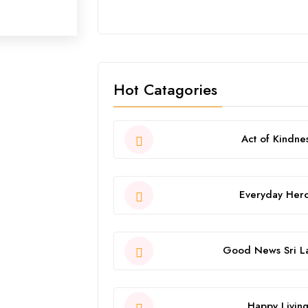
Hot Catagories
Act of Kindne
Everyday Her
Good News Sri L
Happy Livin