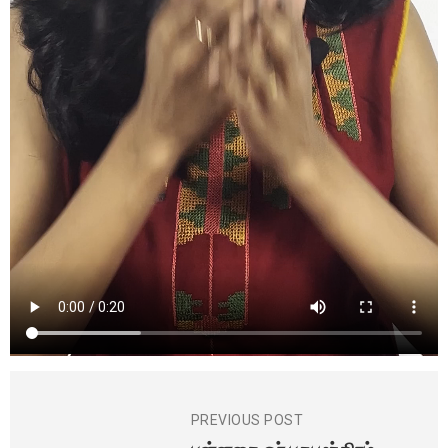
PREVIOUS POST