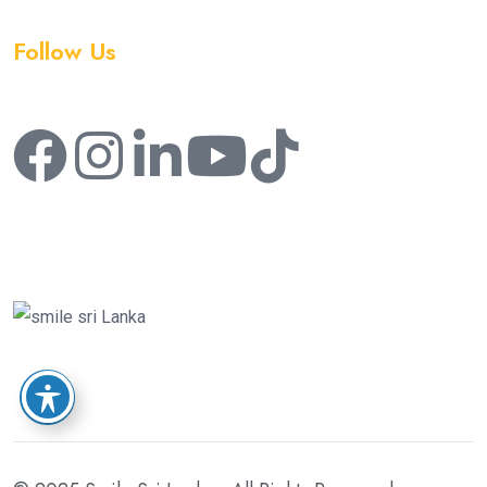
Follow Us