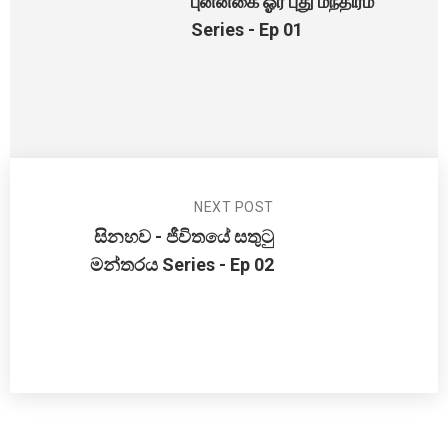
புன்னகை ஓர் புது மந்திரம்
Series - Ep 01
NEXT POST
සිනහව - ජීවිතයේ සතුටු
මන්තරය Series - Ep 02