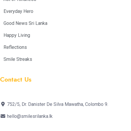
Everyday Hero
Good News Sri Lanka
Happy Living
Reflections
Smile Streaks
Contact Us
752/5, Dr. Danister De Silva Mawatha, Colombo 9.
hello@smilesrilanka.lk