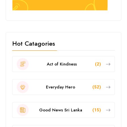
Hot Catagories
Act of Kindness
(2)
Everyday Hero
(52)
Good News Sri Lanka
(15)