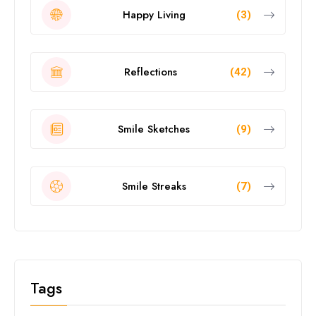
Happy Living
(3)
Reflections
(42)
Smile Sketches
(9)
Smile Streaks
(7)
Tags