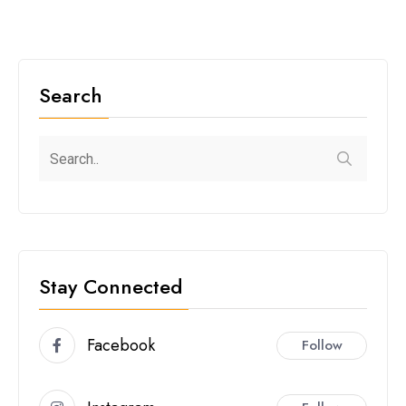
Search
Stay Connected
Facebook
Follow