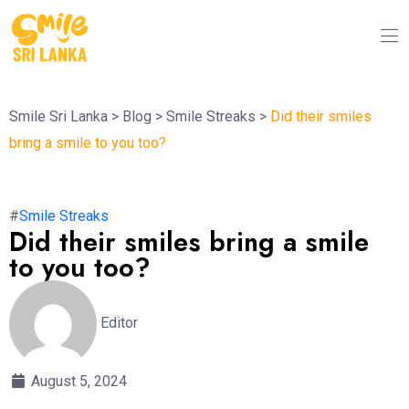
Smile Sri Lanka
>
Blog
>
Smile Streaks
>
Did their smiles
bring a smile to you too?
#
Smile Streaks
Did their smiles bring a smile
to you too?
Editor
August 5, 2024