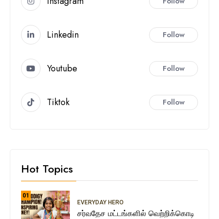
Instagram
Follow
Linkedin
Follow
Youtube
Follow
Tiktok
Follow
Hot Topics
01
EVERYDAY HERO
சர்வதேச மட்டங்களில் வெற்றிக்கொடி