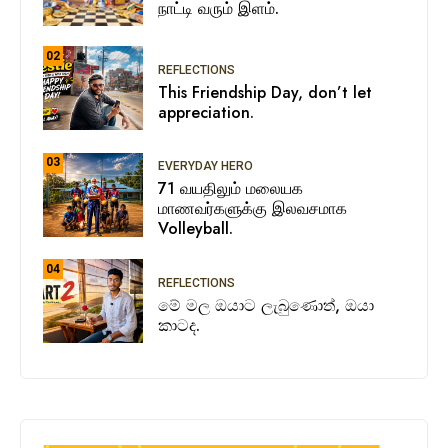
நாட்டி வரும் இளம்.
02
REFLECTIONS
This Friendship Day, don’t let
appreciation.
03
EVERYDAY HERO
71 வயதிலும் மலையக
மாணவர்களுக்கு இலவசமாக
Volleyball.
04
REFLECTIONS
මේ මල ඔයාට ලැබුණොත්, ඔයා
කාටද.