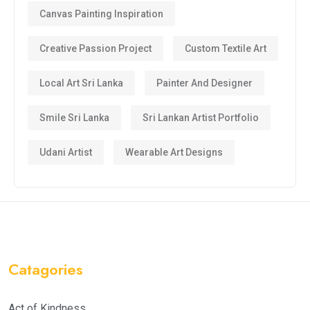
Canvas Painting Inspiration
Creative Passion Project
Custom Textile Art
Local Art Sri Lanka
Painter And Designer
Smile Sri Lanka
Sri Lankan Artist Portfolio
Udani Artist
Wearable Art Designs
Catagories
Act of Kindness