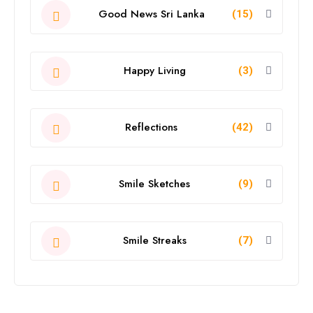
Good News Sri Lanka
(15)
Happy Living
(3)
Reflections
(42)
Smile Sketches
(9)
Smile Streaks
(7)