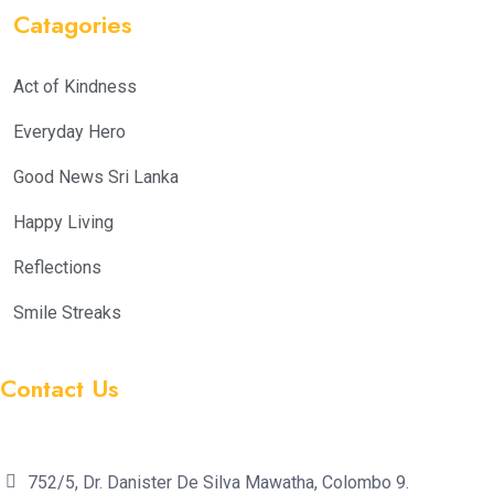
Catagories
Act of Kindness
Everyday Hero
Good News Sri Lanka
Happy Living
Reflections
Smile Streaks
Contact Us
752/5, Dr. Danister De Silva Mawatha, Colombo 9.