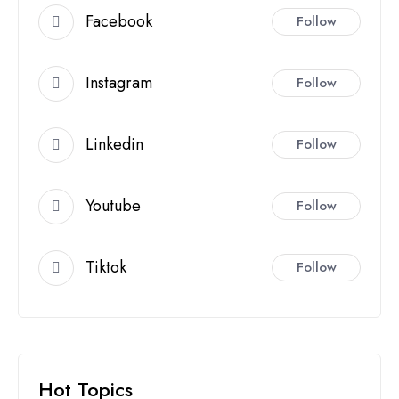
Facebook
Follow
Instagram
Follow
Linkedin
Follow
Youtube
Follow
Tiktok
Follow
Hot Topics