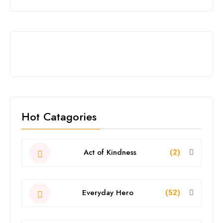
Hot Catagories
Act of Kindness
(2)
Everyday Hero
(52)