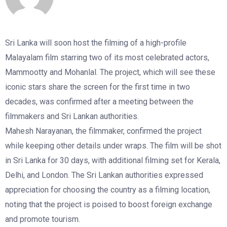
Sri Lanka will soon host the filming of a high-profile
Malayalam film starring two of its most celebrated actors,
Mammootty and Mohanlal. The project, which will see these
iconic stars share the screen for the first time in two
decades, was confirmed after a meeting between the
filmmakers and Sri Lankan authorities.
Mahesh Narayanan, the filmmaker, confirmed the project
while keeping other details under wraps. The film will be shot
in Sri Lanka for 30 days, with additional filming set for Kerala,
Delhi, and London. The Sri Lankan authorities expressed
appreciation for choosing the country as a filming location,
noting that the project is poised to boost foreign exchange
and promote tourism.