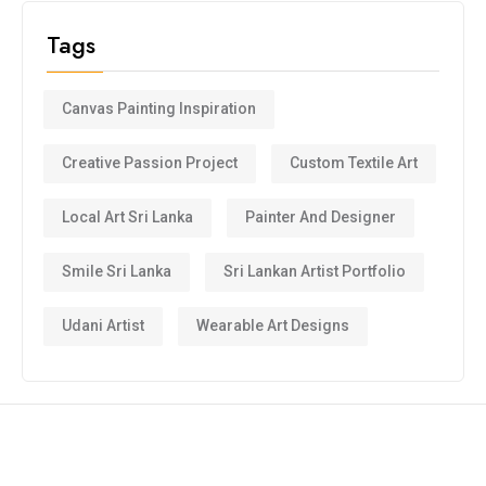
Tags
Canvas Painting Inspiration
Creative Passion Project
Custom Textile Art
Local Art Sri Lanka
Painter And Designer
Smile Sri Lanka
Sri Lankan Artist Portfolio
Udani Artist
Wearable Art Designs