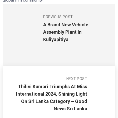
global film community.
PREVIOUS POST
A Brand New Vehicle
Assembly Plant In
Kuliyapitiya
NEXT POST
Thilini Kumari Triumphs At Miss
International 2024, Shining Light
On Sri Lanka Category – Good
News Sri Lanka