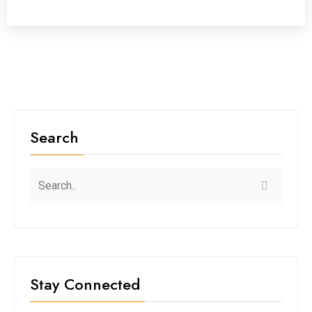
Search
Stay Connected