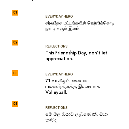
01
EVERYDAY HERO
சர்வதேச மட்டங்களில் வெற்றிக்கொடி
நாட்டி வரும் இளம்.
02
REFLECTIONS
This Friendship Day, don’t let
appreciation.
03
EVERYDAY HERO
71 வயதிலும் மலையக
மாணவர்களுக்கு இலவசமாக
Volleyball.
04
REFLECTIONS
මේ මල ඔයාට ලැබුණොත්, ඔයා
කාටද.