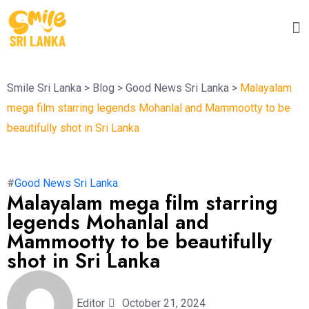
Smile Sri Lanka
>
Blog
>
Good News Sri Lanka
>
Malayalam
mega film starring legends Mohanlal and Mammootty to be
beautifully shot in Sri Lanka
#
Good News Sri Lanka
Malayalam mega film starring
legends Mohanlal and
Mammootty to be beautifully
shot in Sri Lanka
Editor
October 21, 2024