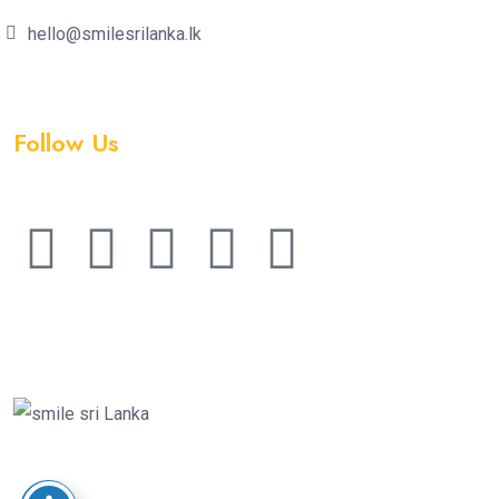
hello@smilesrilanka.lk
Follow Us