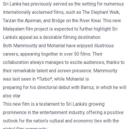
Sri Lanka has previously served as the setting for numerous
internationally acclaimed films, such as The Elephant Walk,
Tarzan the Apeman, and Bridge on the River Kwai. This new
Malayalam film project is expected to further highlight Sri
Lanka’s appeal as a desirable filming destination.
Both Mammootty and Mohanlal have enjoyed illustrious
careers, appearing together in over 50 films. Their
collaboration always manages to excite audiences, thanks to
their remarkable talent and screen presence. Mammootty
was last seen in *Turbo*, while Mohanlal is
preparing for his directorial debut with Barroz, in which he will
also star.
This new film is a testament to Sri Lanka’s growing
prominence in the entertainment industry, offering a positive
outlook for the nation’s cultural and economic ties with the