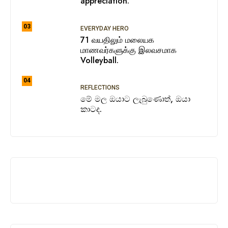
appreciation.
03
EVERYDAY HERO
71 வயதிலும் மலையக
மாணவர்களுக்கு இலவசமாக
Volleyball.
04
REFLECTIONS
මේ මල ඔයාට ලැබුණොත්, ඔයා
කාටද.