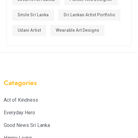
Smile Sri Lanka
Sri Lankan Artist Portfolio
Udani Artist
Wearable Art Designs
Catagories
Act of Kindness
Everyday Hero
Good News Sri Lanka
Happy Living