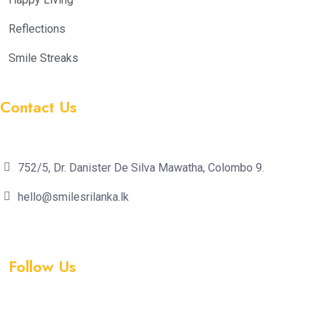
Reflections
Smile Streaks
Contact Us
752/5, Dr. Danister De Silva Mawatha, Colombo 9.
hello@smilesrilanka.lk
Follow Us