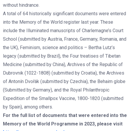
without hindrance.
A total of 64 historically significant documents were entered
into the Memory of the World register last year. These
include the Illuminated manuscripts of Charlemagne’s Court
School (submitted by Austria, France, Germany, Romania, and
the UK), Feminism, science and politics – Bertha Lutz’s
legacy (submitted by Brazil), the Four treatises of Tibetan
Medicine (submitted by China), Archives of the Republic of
Dubrovnik (1022-1808) (submitted by Croatia), the Archives
of Antonín Dvořák (submitted by Czechia), the Behaim globe
(Submitted by Germany), and the Royal Philanthropic
Expedition of the Smallpox Vaccine, 1800-1820 (submitted
by Spain), among others.
For the full list of documents that were entered into the
Memory of the World Programme in 2023, please visit