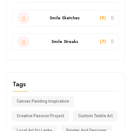
Smile Sketches
(9)
Smile Streaks
(7)
Tags
Canvas Painting Inspiration
Creative Passion Project
Custom Textile Art
Local Art Sri Lanka
Painter And Designer