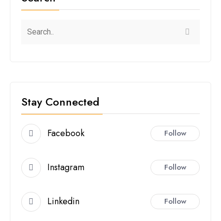
Stay Connected
Facebook
Follow
Instagram
Follow
Linkedin
Follow