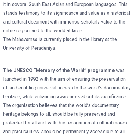
it in several South East Asian and European languages. This
stands testimony to its significance and value as a historical
and cultural document with immense scholarly value to the
entire region, and to the world at large.
The Mahavamsa is currently placed in the library at the
University of Peradeniya.
The UNESCO “Memory of the World” programme
was
launched in 1992 with the aim of ensuring the preservation
of, and enabling universal access to the world’s documentary
heritage, while enhancing awareness about its significance.
The organisation believes that the world’s documentary
heritage belongs to all, should be fully preserved and
protected for all and, with due recognition of cultural mores
and practicalities, should be permanently accessible to all