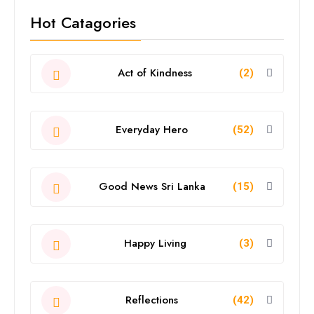
Hot Catagories
Act of Kindness
(2)
Everyday Hero
(52)
Good News Sri Lanka
(15)
Happy Living
(3)
Reflections
(42)