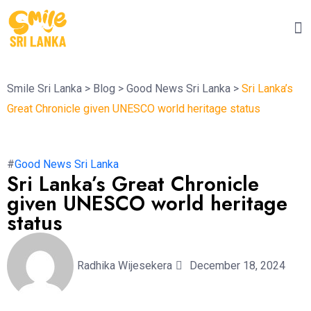
Smile Sri Lanka
>
Blog
>
Good News Sri Lanka
>
Sri Lanka’s
Great Chronicle given UNESCO world heritage status
#
Good News Sri Lanka
Sri Lanka’s Great Chronicle
given UNESCO world heritage
status
Radhika Wijesekera
December 18, 2024