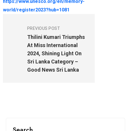
https://www.unesco.org/en/memory-
world/register2023?hub=1081
PREVIOUS POST
Thilini Kumari Triumphs
At Miss International
2024, Shining Light On
Sri Lanka Category –
Good News Sri Lanka
Search