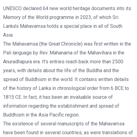
UNESCO declared 64 new world heritage documents into its
Memory of the World programme in 2023, of which Sri
Lanka’s Mahavamsa holds a special place in all of South
Asia.
The Mahavamsa (the Great Chronicle) was first written in the
Pali language by Rev. Mahanama of the Mahavihara in the
Anuradhapura era. It’s entries reach back more than 2500
years, with details about the life of the Buddha and the
spread of Buddhism in the world. It contains written details
of the history of Lanka in chronological order from 6 BCE to
1815 CE. In fact, it has been an invaluable source of
information regarding the establishment and spread of
Buddhism in the Asia Pacific region.
The existence of several manuscripts of the Mahavamsa
have been found in several countries, as were translations of