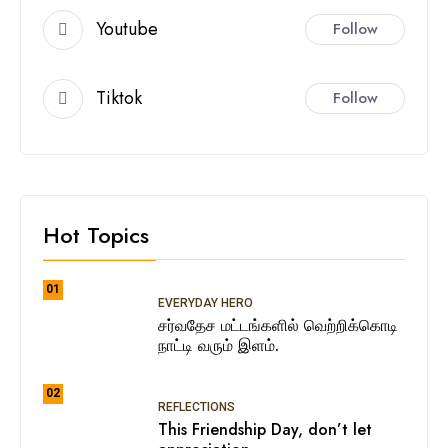
Youtube
Follow
Tiktok
Follow
Hot Topics
01
EVERYDAY HERO
சர்வதேச மட்டங்களில் வெற்றிக்கொடி
நாட்டி வரும் இளம்.
02
REFLECTIONS
This Friendship Day, don’t let