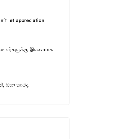
n’t let appreciation.
ாணவர்களுக்கு இலவசமாக
, ඔයා කාටද.