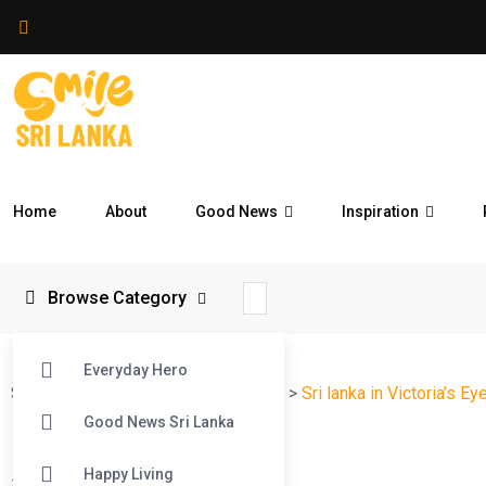
Home
About
Good News
Inspiration
Browse Category
Everyday Hero
Smile Sri Lanka
>
Blog
>
Reflections
>
Sri lanka in Victoria’s Ey
Good News Sri Lanka
Happy Living
#
Reflections