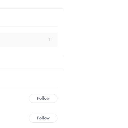
Follow
Follow