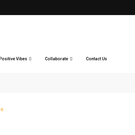
Positive Vibes
Collaborate
Contact Us
es