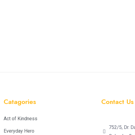
Catagories
Contact Us
Act of Kindness
752/5, Dr. D
Everyday Hero