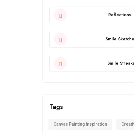
Reflections
Smile Sketche
Smile Streak
Tags
Canvas Painting Inspiration
Creati