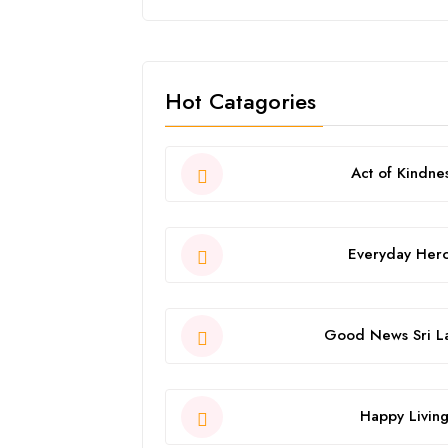
Hot Catagories
Act of Kindne
Everyday Her
Good News Sri L
Happy Livin