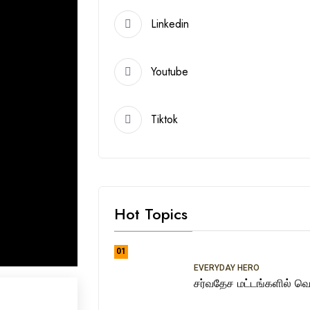
Linkedin
Youtube
Tiktok
Hot Topics
01
EVERYDAY HERO
சர்வதேச மட்டங்களில் வெற