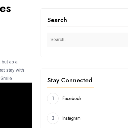
yes
Search
, but as a
at stay with
Stay Connected
eSmile
Facebook
Instagram