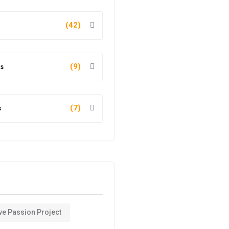
(42)
s
(9)
s
(7)
ve Passion Project