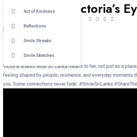
Sri lanka in Victoria’s E
Act of Kindness
Reflections
Menaka Indrakumar
Smile Streaks
February 2, 2026
Smile Sketches
Victoria shares what Sri Lanka means to her, not just as a place
feeling shaped by people, resilience, and everyday moments th
you. Some connections never fade. #SmileSriLanka #ShareTh