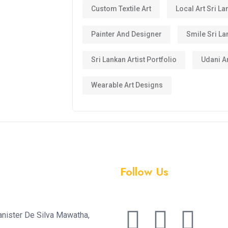
Custom Textile Art
Local Art Sri La
Painter And Designer
Smile Sri La
Sri Lankan Artist Portfolio
Udani Ar
Wearable Art Designs
Follow Us
anister De Silva Mawatha,