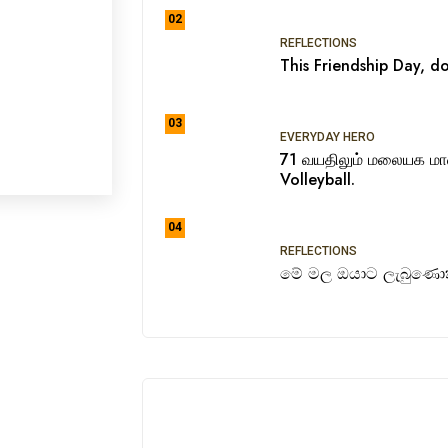
02
REFLECTIONS
This Friendship Day, do
03
EVERYDAY HERO
71 வயதிலும் மலையக ம
Volleyball.
04
REFLECTIONS
මේ මල ඔයාට ලැබුණොත්