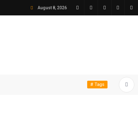
August 8, 2026
# Tags