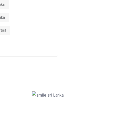
nka
nka
tist