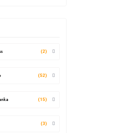
ss
(2)
o
(52)
anka
(15)
g
(3)