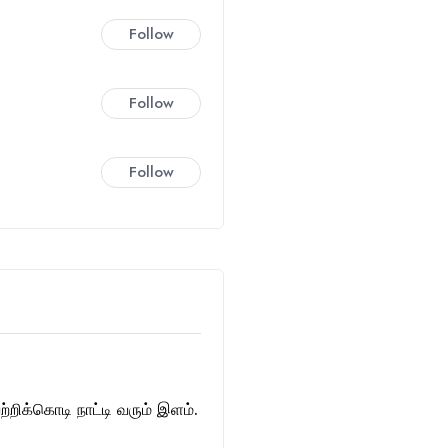
Follow
Follow
Follow
்றிக்கொடி நாட்டி வரும் இளம்.