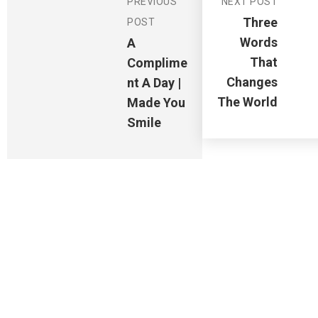
PREVIOUS
NEXT POST
Three
POST
Words
A
That
Complime
Changes
Nt A Day |
The World
Made You
Smile