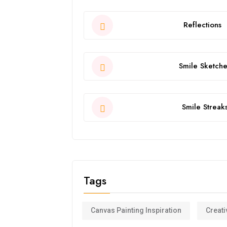
Reflections
Smile Sketche
Smile Streak
Tags
Canvas Painting Inspiration
Creati