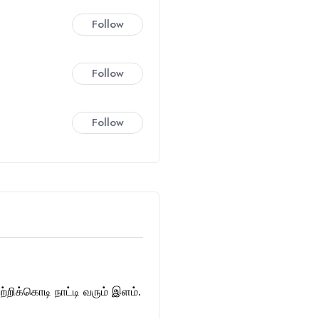
Follow
Follow
Follow
்றிக்கொடி நாட்டி வரும் இளம்.