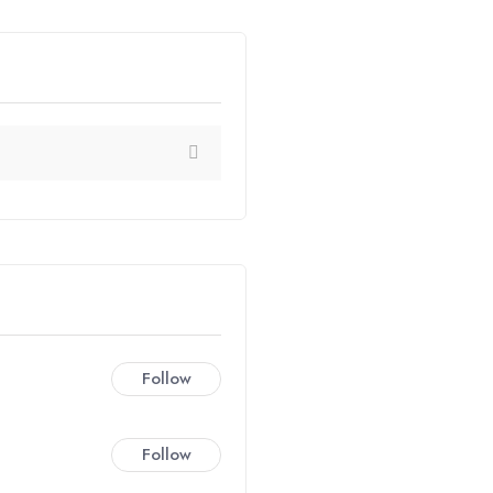
Follow
Follow