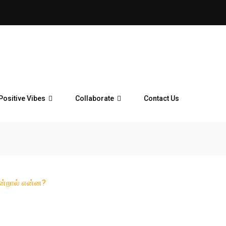
Positive Vibes
Collaborate
Contact Us
என்றால் என்ன?