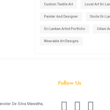
Custom Textile Art
Local Art Sri La
Painter And Designer
Smile Sri La
Sri Lankan Artist Portfolio
Udani Ar
Wearable Art Designs
Follow Us
anister De Silva Mawatha,