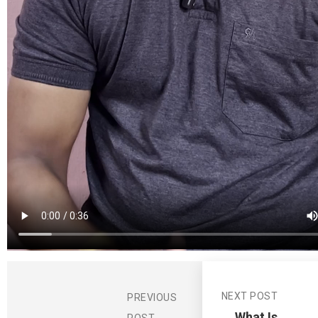
NEXT POST
PREVIOUS
What Is