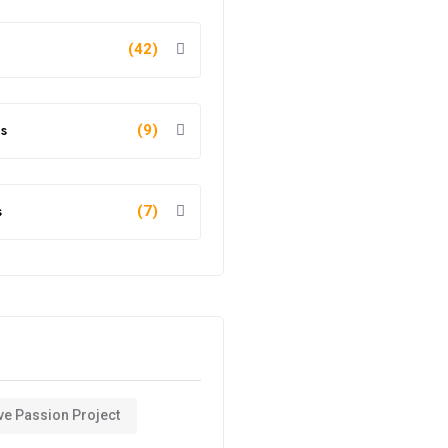
(42)
s
(9)
s
(7)
ve Passion Project