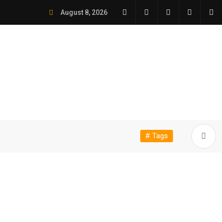
August 8, 2026
# Tags