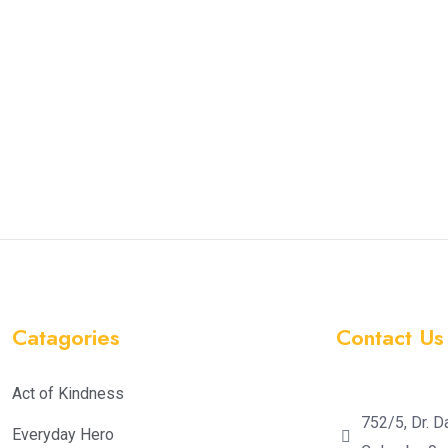
Catagories
Contact Us
Act of Kindness
752/5, Dr. D
Everyday Hero