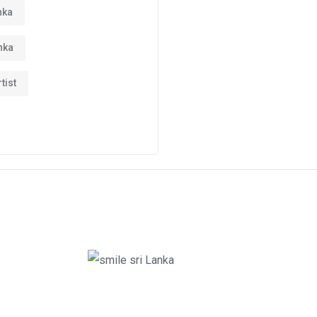
nka
nka
tist