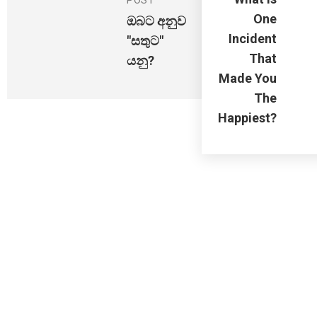
POST
One
ඔබට අනුව
Incident
"සතුට"
That
යනු?
Made You
The
Happiest?