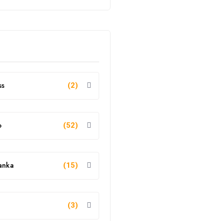
ss
(2)
o
(52)
anka
(15)
g
(3)