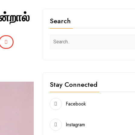
ன்றால்
Search
Stay Connected
Facebook
Instagram