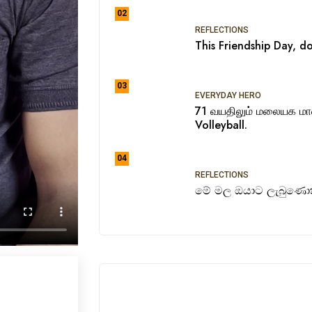
02
REFLECTIONS
This Friendship Day, do
03
EVERYDAY HERO
71 வயதிலும் மலையக ம
Volleyball.
04
REFLECTIONS
මේ මල ඔයාට ලැබුණොත්