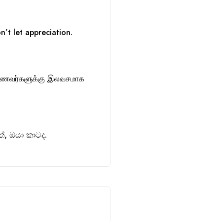
n’t let appreciation.
ாணவர்களுக்கு இலவசமாக
, ඔයා කාටද.