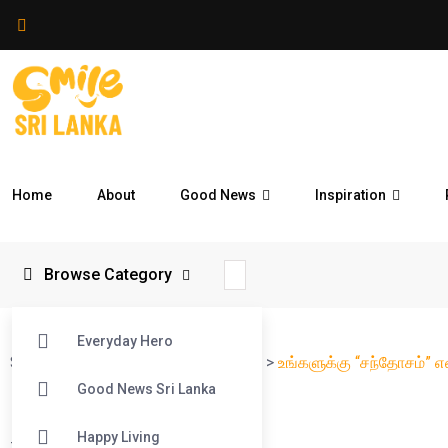
Home
About
Good News
Inspiration
Browse Category
Everyday Hero
Smile Sri Lanka
>
Blog
>
Reflections
>
உங்களுக்கு “சந்தோசம்” 
Good News Sri Lanka
Happy Living
#