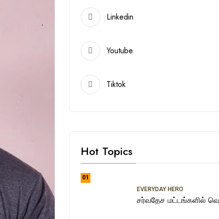
Linkedin
Youtube
Tiktok
Hot Topics
01
EVERYDAY HERO
சர்வதேச மட்டங்களில் வெற