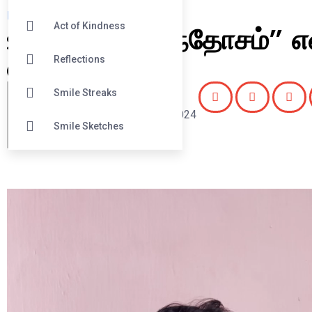
Reflections
உங்களுக்கு “சந்தோசம்” எ
Act of Kindness
என்ன?
Reflections
Smile Streaks
Editor
August 4, 2024
Smile Sketches