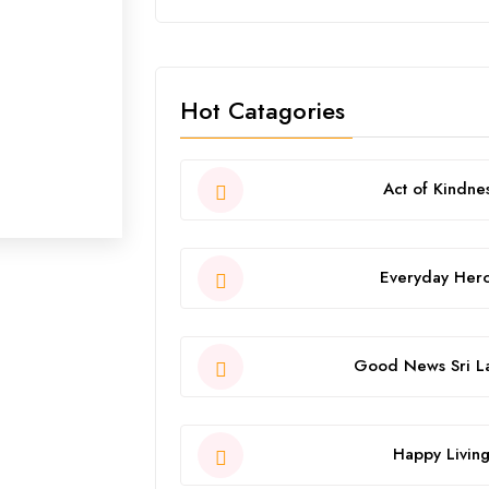
Hot Catagories
Act of Kindne
Everyday Her
Good News Sri L
Happy Livin